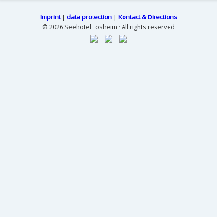
Imprint
|
data protection
|
Kontact & Directions
© 2026 Seehotel Losheim · All rights reserved