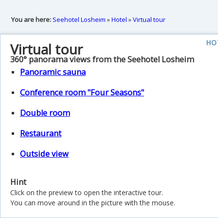
You are here:
Seehotel Losheim
»
Hotel
»
Virtual tour
HO
Virtual tour
360° panorama views from the Seehotel Losheim
Panoramic sauna
Conference room "Four Seasons"
Double room
Restaurant
Outside view
Hint
Click on the preview to open the interactive tour.
You can move around in the picture with the mouse.