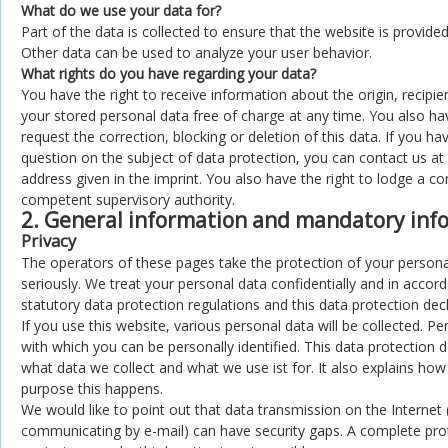
What do we use your data for?
Part of the data is collected to ensure that the website is provided
Other data can be used to analyze your user behavior.
What rights do you have regarding your data?
You have the right to receive information about the origin, recipi
your stored personal data free of charge at any time. You also hav
request the correction, blocking or deletion of this data. If you ha
question on the subject of data protection, you can contact us at
address given in the imprint. You also have the right to lodge a co
competent supervisory authority.
2. General information and mandatory inf
Privacy
The operators of these pages take the protection of your persona
seriously. We treat your personal data confidentially and in accor
statutory data protection regulations and this data protection decl
If you use this website, various personal data will be collected. Pe
with which you can be personally identified. This data protection d
what data we collect and what we use ist for. It also explains ho
purpose this happens.
We would like to point out that data transmission on the Internet 
communicating by e-mail) can have security gaps. A complete prot