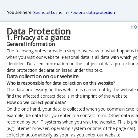
You are here:
Seehotel Losheim
»
Footer
»
data protection
HO
Data Protection
1. Privacy at a glance
General information
The following notes provide a simple overview of what happens t
when you visit our website. Personal data is all data with which y
identified. Detailed information on the subject of data protection
data protection declaration listed under this text.
Data collection on our website
Who is responsible for data collection on this website?
The data processing on this website is carried out by the website
find the affected contact details in the imprint of this website.
How do we collect your data?
On the one hand, your data is collected when you communicate it 
example, be data that you enter in a contact form. Other data is 
recorded by our IT systems when you visit the website. This is prim
(e.g. internet browser, operating system or time of the page call). 
collected automatically as soon as you enter our website.