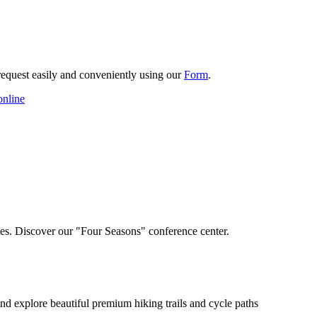
request easily and conveniently using our
Form
.
online
nces. Discover our "Four Seasons" conference center.
e and explore beautiful premium hiking trails and cycle paths