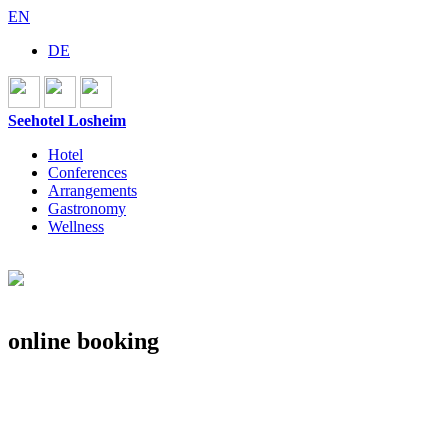
EN
DE
Seehotel Losheim
Hotel
Conferences
Arrangements
Gastronomy
Wellness
online booking