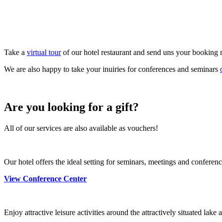
Take a
virtual tour
of our hotel restaurant and send uns your booking 
We are also happy to take your inuiries for conferences and seminars
Are you looking for a gift?
All of our services are also available as vouchers!
Our hotel offers the ideal setting for seminars, meetings and confere
View Conference Center
Enjoy attractive leisure activities around the attractively situated lak